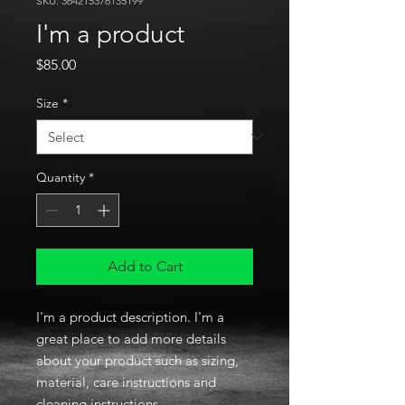
SKU: 364215376135199
I'm a product
Price
$85.00
Size
*
Quantity
*
Add to Cart
I'm a product description. I'm a 
great place to add more details 
about your product such as sizing, 
material, care instructions and 
cleaning instructions.