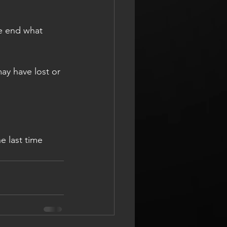
he end what 
may have lost or 
e last time 