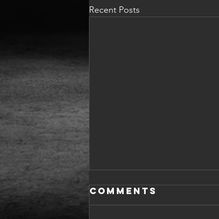
Recent Posts
Comments