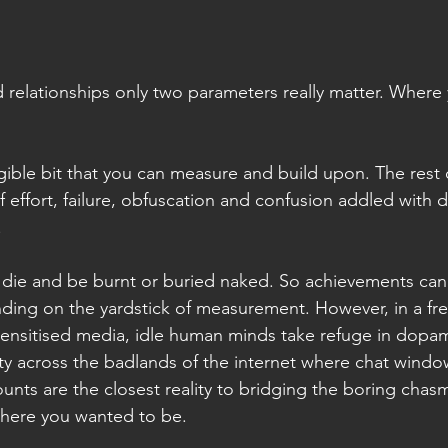
nd relationships only two parameters really matter. Where 
gible bit that you can measure and build upon. The rest of
f effort, failure, obfuscation and confusion addled with d
.
all die and be burnt or buried naked. So achievements ca
ing on the yardstick of measurement. However, in a fre
nsitised media, idle human minds take refuge in dopami
lity across the badlands of the internet where chat win
ounts are the closest reality to bridging the boring cha
here you wanted to be.