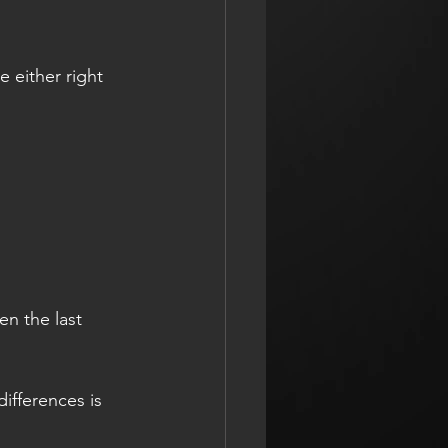
e either right 
en the last 
ifferences is 