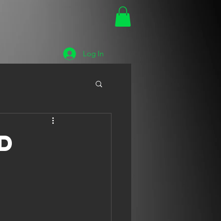
Log In
d