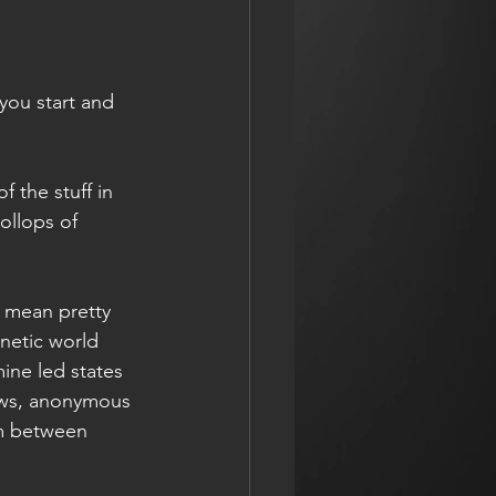
you start and 
 the stuff in 
ollops of 
n mean pretty 
netic world 
ne led states 
dows, anonymous 
sm between 