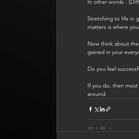
In other words : {Diffe
Stretching to life in
matters is where you
Now think about the r
gained in your every
Do you feel successf
If you do, then most 
around.