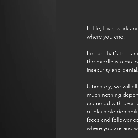
In life, love, work a
where you end.
I mean that’s the tan
the middle is a mix o
insecurity and denial
Ultimately, we will 
much nothing depend
crammed with over se
of plausible deniabi
faces and follower c
where you are and w