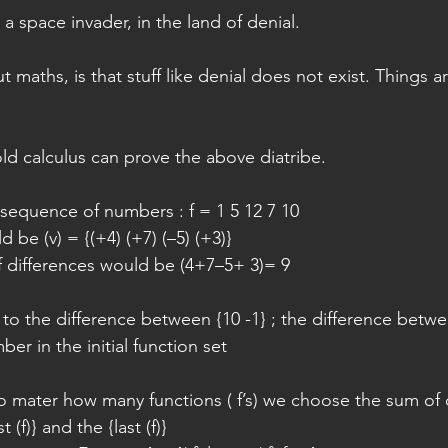
a space invader, in the land of denial.
maths, is that stuff like denial does not exist. Things ar
old calculus can prove the above diatribe.
sequence of numbers : f = 1 5 12 7 10
 be (v) = {(+4) (+7) (–5) (+3)}
 differences would be (4+7–5+ 3)= 9
to the difference between {10 -1} ; the difference betwe
er in the initial function set
no mater how many functions ( f’s) we choose the sum of d
t (f)} and the {last (f)}