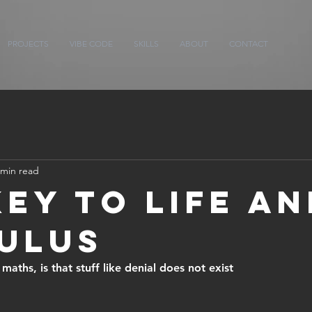
PROJECTS
VIBE CODE
SKILLS
ABOUT
CONTACT
 min read
Key to Life an
ulus
aths, is that stuff like denial does not exist