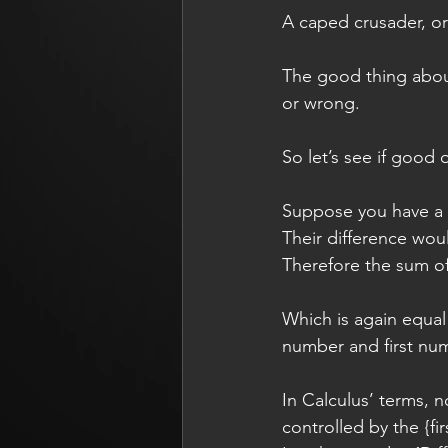
A caped crusader, or 
The good thing about 
or wrong.
So let’s see if good 
Suppose you have a 
Their difference would
Therefore the sum of
Which is again equal 
number and first numb
In Calculus’ terms, 
controlled by the {firs