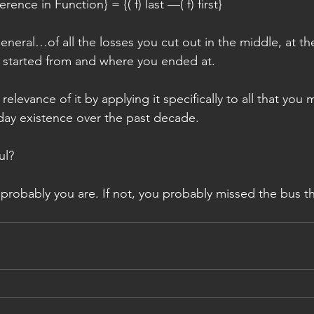
rence in Function} = {( f) last —( f) first}
 general…of all the losses you cut out in the middle, at t
 started from and where you ended at.
elevance of it by applying it specifically to all that you 
day existence over the past decade.
ul?
probably you are. If not, you probably missed the bus th