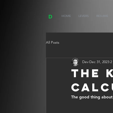
D
HOME
LEVERS
RESUME
All Posts
Dev
Dec 31, 2023
2
The 
Calc
The good thing about m