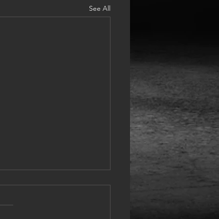
See All